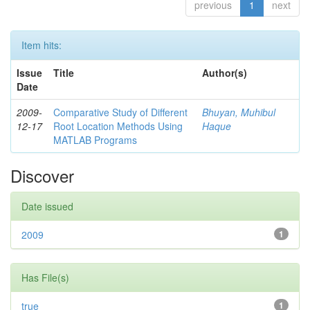
previous
1
next
Item hits:
Issue
Title
Author(s)
Date
2009-
Comparative Study of Different
Bhuyan, Muhibul
12-17
Root Location Methods Using
Haque
MATLAB Programs
Discover
Date issued
2009
1
Has File(s)
true
1