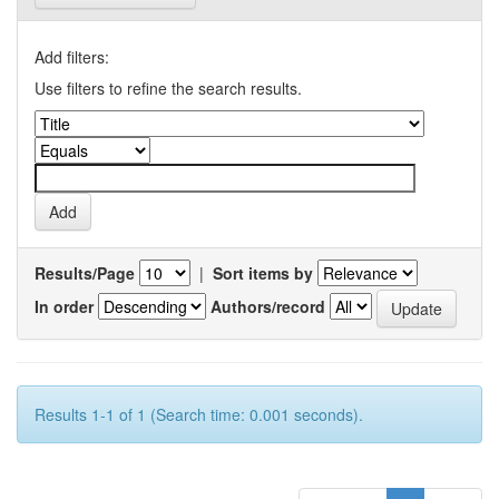
Add filters:
Use filters to refine the search results.
Results/Page
|
Sort items by
In order
Authors/record
Results 1-1 of 1 (Search time: 0.001 seconds).