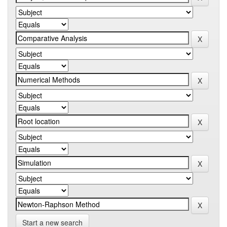
Start a new search