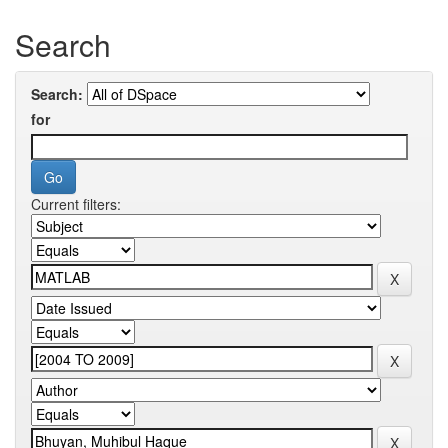
Search
Search:
for
Current filters: