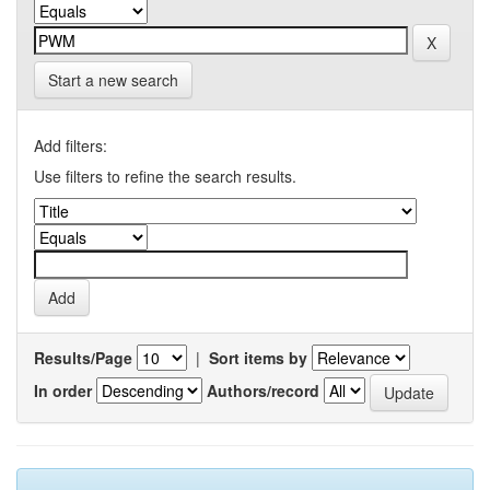
Start a new search
Add filters:
Use filters to refine the search results.
Results/Page
|
Sort items by
In order
Authors/record