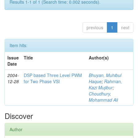
Results 1-1 of 1 (Search time: 0.002 seconds).
previous
1
next
Item hits:
Issue
Title
Author(s)
Date
2004-
DSP based Three Level PWM
Bhuyan, Muhibul
12-28
for Two Phase VSI
Haque
;
Rahman,
Kazi Mujibur
;
Choudhury,
Mohammad Ali
Discover
Author