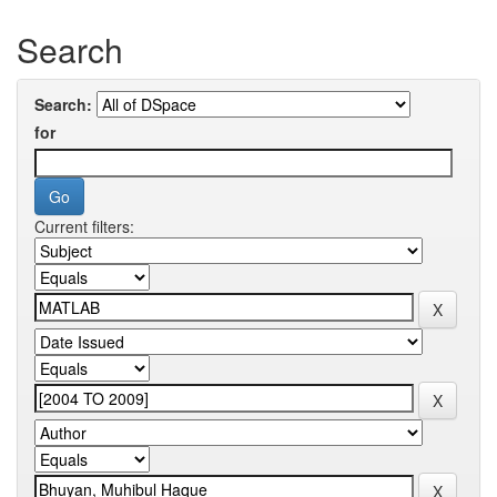
Search
Search:
for
Current filters: