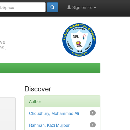
Sign on to:
rve
es,
Discover
Author
Choudhury, Mohammad Ali
1
Rahman, Kazi Mujibur
1