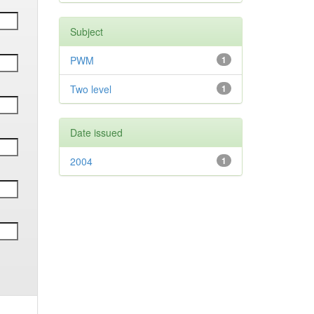
Subject
PWM
1
Two level
1
Date issued
2004
1