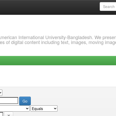
 American International University-Bangladesh. We prese
s of digital content including text, images, moving imag