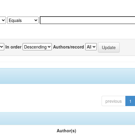
In order
Authors/record
previous
1
Author(s)