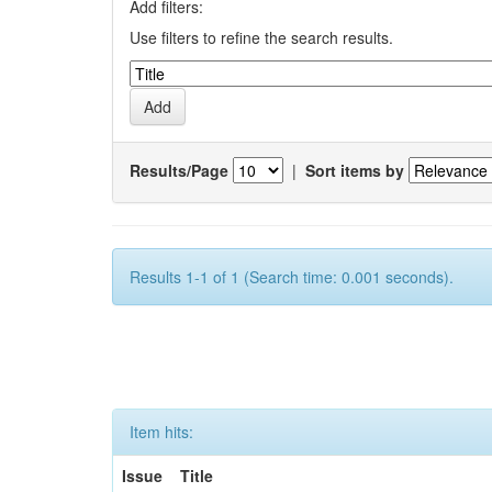
Add filters:
Use filters to refine the search results.
Results/Page
|
Sort items by
Results 1-1 of 1 (Search time: 0.001 seconds).
Item hits:
Issue
Title