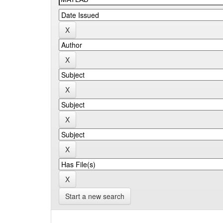
Start a new search