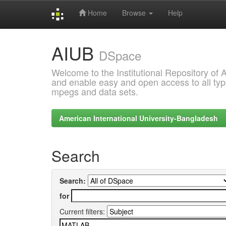
Home
Browse
Help
Skip
AIUB
navigation
DSpace
Welcome to the Institutional Repository of
and enable easy and open access to all type
mpegs and data sets.
American International University-Bangladesh
Search
Search:
for
Current filters: