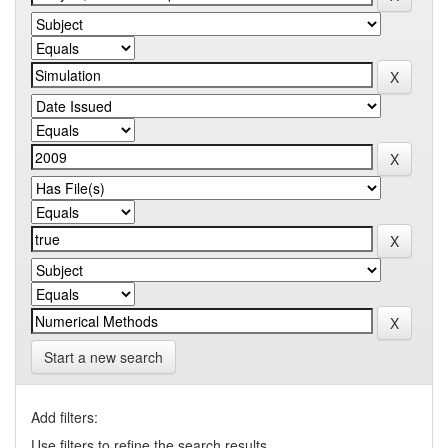
Start a new search
Add filters:
Use filters to refine the search results.