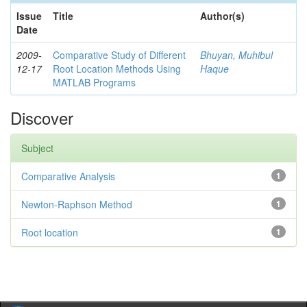
Issue
Title
Author(s)
Date
2009-
Comparative Study of Different
Bhuyan, Muhibul
12-17
Root Location Methods Using
Haque
MATLAB Programs
Discover
Subject
Comparative Analysis
1
Newton-Raphson Method
1
Root location
1