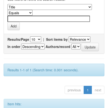
Results/Page
|
Sort items by
In order
Authors/record
Results 1-1 of 1 (Search time: 0.001 seconds).
previous
1
next
Item hits: