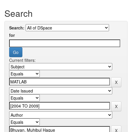
Search
Search:
for
Current filters: