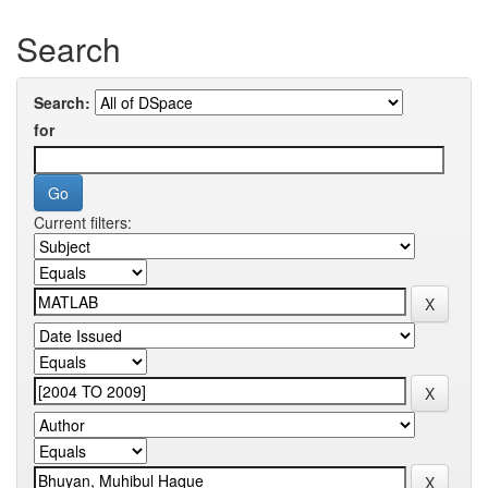
Search
Search:
for
Current filters: