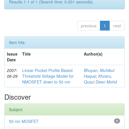
Results 1-1 of 1 (Search time: 0.001 seconds).
previous
1
next
Item hits:
Issue
Title
Author(s)
Date
2007-
Linear Pocket Profile Based
Bhuyan, Muhibul
06-29
Threshold Voltage Model for
Haque
;
Khosru,
NMOSFET down to 50 nm
Quazi Deen Mohd
Discover
Subject
50 nm MOSFET
1