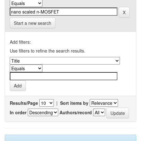
Start a new search
Add filters:
Use filters to refine the search results.
Results/Page
|
Sort items by
In order
Authors/record