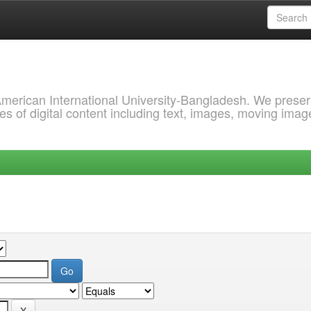
 American International University-Bangladesh. We prese
s of digital content including text, images, moving imag