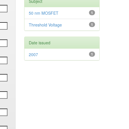
Subject
50 nm MOSFET
1
Threshold Voltage
1
Date issued
2007
1