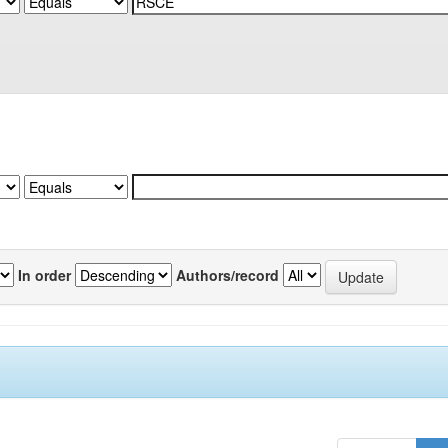
In order
Authors/record