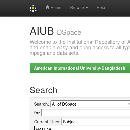
Home
Browse
Help
Skip
AIUB
navigation
DSpace
Welcome to the Institutional Repository of
and enable easy and open access to all type
mpegs and data sets.
American International University-Bangladesh
Search
Search:
for
Current filters: