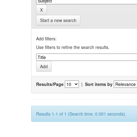
Start a new search
Add filters:
Use filters to refine the search results.
Results/Page
|
Sort items by
Results 1-1 of 1 (Search time: 0.001 seconds).