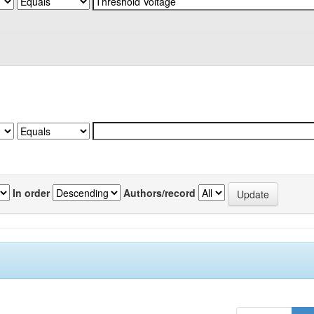
In order
Authors/record