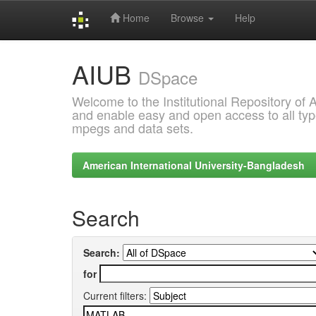
Home
Browse
Help
Skip
AIUB
navigation
DSpace
Welcome to the Institutional Repository of
and enable easy and open access to all type
mpegs and data sets.
American International University-Bangladesh
Search
Search:
for
Current filters: