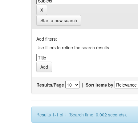
Start a new search
Add filters:
Use filters to refine the search results.
Results/Page
|
Sort items by
Results 1-1 of 1 (Search time: 0.002 seconds).