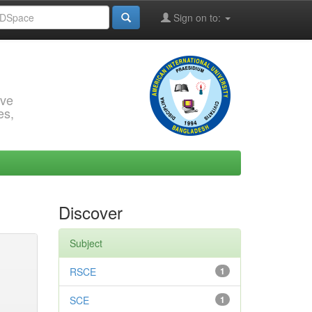
Sign on to:
rve
es,
Discover
Subject
RSCE
1
SCE
1