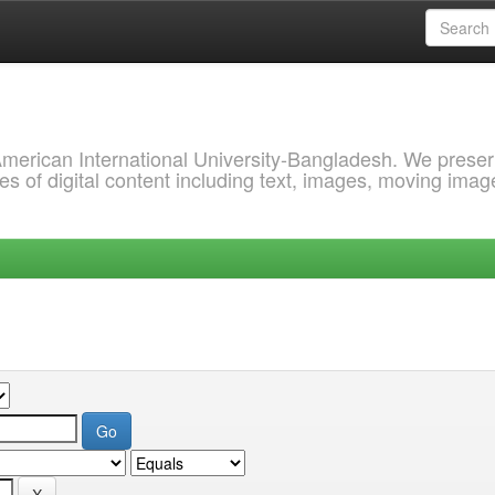
 American International University-Bangladesh. We prese
s of digital content including text, images, moving imag