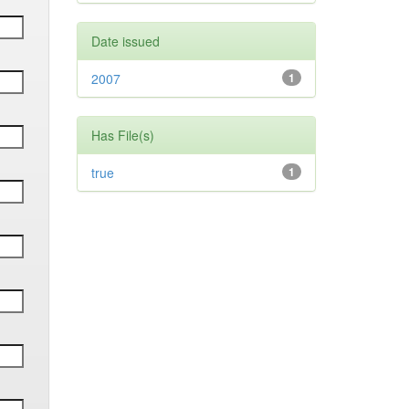
Date issued
2007
1
Has File(s)
true
1