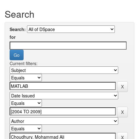
Search
Search:
for
Current filters: