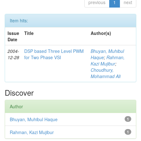
previous
1
next
Item hits:
Issue
Title
Author(s)
Date
2004-
DSP based Three Level PWM
Bhuyan, Muhibul
12-28
for Two Phase VSI
Haque
;
Rahman,
Kazi Mujibur
;
Choudhury,
Mohammad Ali
Discover
Author
Bhuyan, Muhibul Haque
1
Rahman, Kazi Mujibur
1