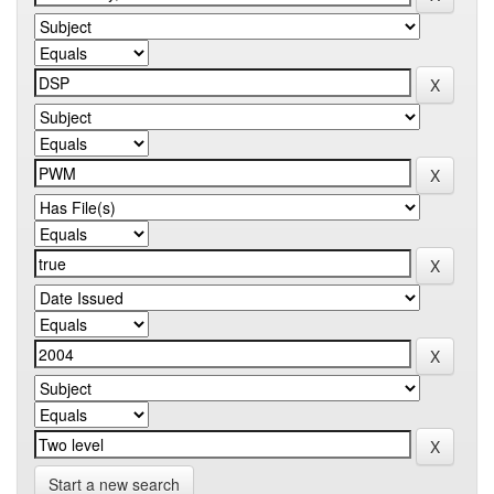
Start a new search