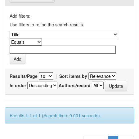
Add filters:
Use filters to refine the search results.
Results/Page
|
Sort items by
In order
Authors/record
Results 1-1 of 1 (Search time: 0.001 seconds).