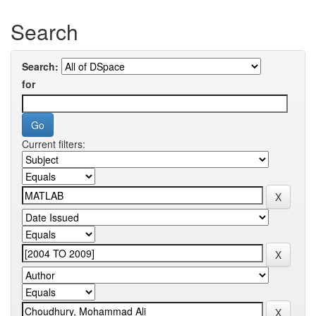
Search
Search:
for
Current filters: