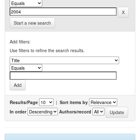
Start a new search
Add filters:
Use filters to refine the search results.
Results/Page
|
Sort items by
In order
Authors/record