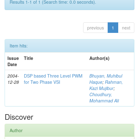
Results 1-1 of 1 (Search time: 0.0 seconds).
previous
1
next
Item hits:
Issue
Title
Author(s)
Date
2004-
DSP based Three Level PWM
Bhuyan, Muhibul
12-28
for Two Phase VSI
Haque
;
Rahman,
Kazi Mujibur
;
Choudhury,
Mohammad Ali
Discover
Author