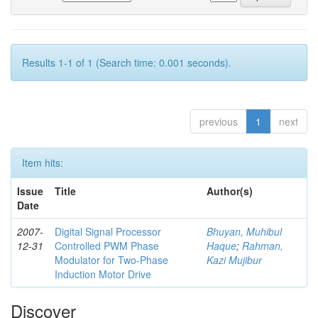
Results 1-1 of 1 (Search time: 0.001 seconds).
previous
1
next
Item hits:
Issue
Title
Author(s)
Date
2007-
Digital Signal Processor
Bhuyan, Muhibul
12-31
Controlled PWM Phase
Haque
;
Rahman,
Modulator for Two-Phase
Kazi Mujibur
Induction Motor Drive
Discover