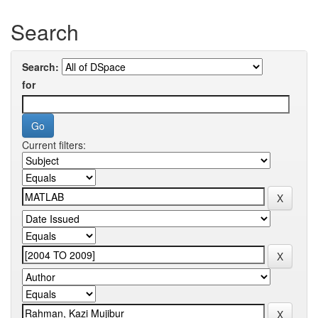
Search
Search:
for
Current filters: