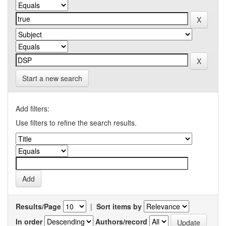
Start a new search
Add filters:
Use filters to refine the search results.
Results/Page
|
Sort items by
In order
Authors/record