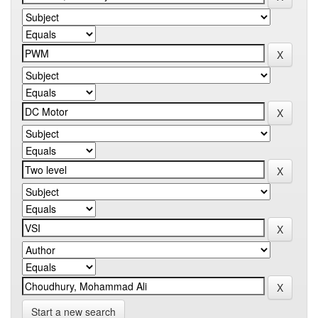
Start a new search