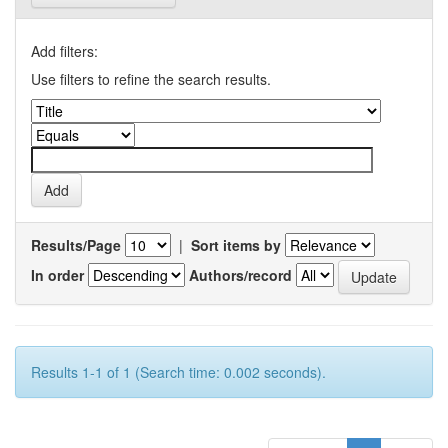
Add filters:
Use filters to refine the search results.
Results/Page
|
Sort items by
In order
Authors/record
Results 1-1 of 1 (Search time: 0.002 seconds).