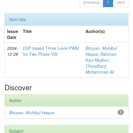
previous
1
next
Item hits:
Issue
Title
Author(s)
Date
2004-
DSP based Three Level PWM
Bhuyan, Muhibul
12-28
for Two Phase VSI
Haque
;
Rahman,
Kazi Mujibur
;
Choudhury,
Mohammad Ali
Discover
Author
Bhuyan, Muhibul Haque
1
Subject