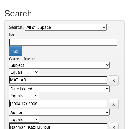
Search
Search:
for
Current filters: