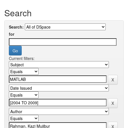
Search
Search:
for
Current filters: