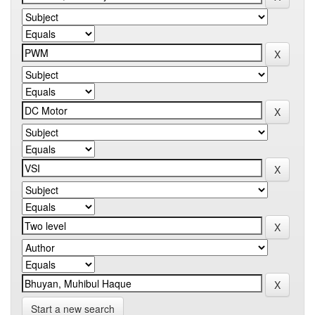
Start a new search