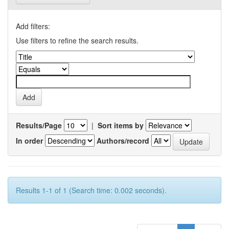
Add filters:
Use filters to refine the search results.
Results/Page
|
Sort items by
In order
Authors/record
Results 1-1 of 1 (Search time: 0.002 seconds).