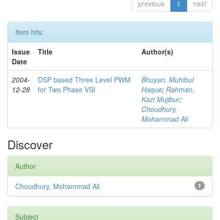
previous
1
next
Item hits:
Issue
Title
Author(s)
Date
2004-
DSP based Three Level PWM
Bhuyan, Muhibul
12-28
for Two Phase VSI
Haque
;
Rahman,
Kazi Mujibur
;
Choudhury,
Mohammad Ali
Discover
Author
Choudhury, Mohammad Ali
1
Subject