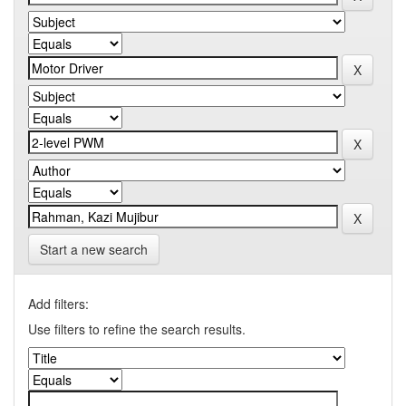
Start a new search
Add filters:
Use filters to refine the search results.