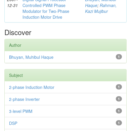
12-31
Controlled PWM Phase
Haque
;
Rahman,
Modulator for Two-Phase
Kazi Mujibur
Induction Motor Drive
Discover
Author
Bhuyan, Muhibul Haque
1
Subject
2-phase Induction Motor
1
2-phase Inverter
1
3-level PWM
1
DSP
1