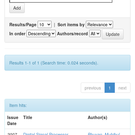
Results/Page
|
Sort items by
In order
Authors/record
Results 1-1 of 1 (Search time: 0.024 seconds).
previous
1
next
Item hits:
Issue
Title
Author(s)
Date
2007-
Digital Signal Processor
Bhuyan, Muhibul