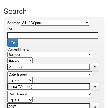
Search
Search:
for
Current filters: