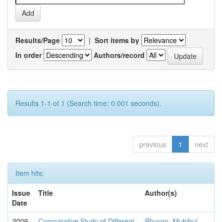
Results/Page
|
Sort items by
In order
Authors/record
Results 1-1 of 1 (Search time: 0.001 seconds).
previous
1
next
Item hits:
Issue
Title
Author(s)
Date
2009-
Comparative Study of Different
Bhuyan, Muhibul