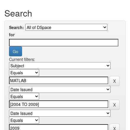
Search
Search:
for
Current filters: