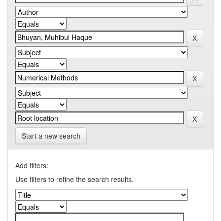
Start a new search
Add filters:
Use filters to refine the search results.