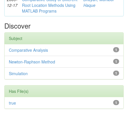
12-17
Root Location Methods Using
Haque
MATLAB Programs
Discover
Subject
Comparative Analysis
1
Newton-Raphson Method
1
Simulation
1
Has File(s)
true
1