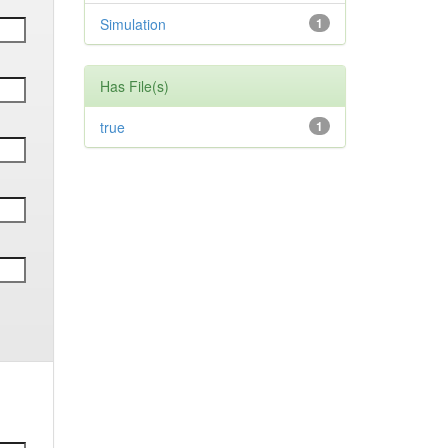
Simulation
1
Has File(s)
true
1