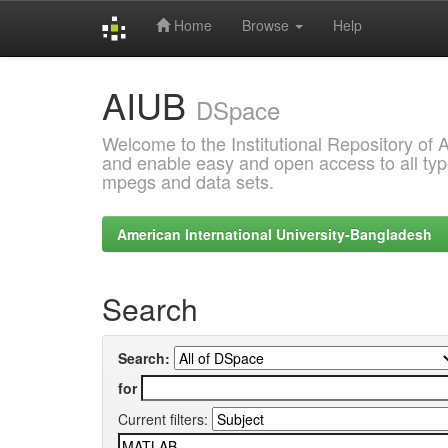
Home
Browse
Help
Skip
AIUB
navigation
DSpace
Welcome to the Institutional Repository of
and enable easy and open access to all type
mpegs and data sets.
American International University-Bangladesh
Search
Search:
for
Current filters: