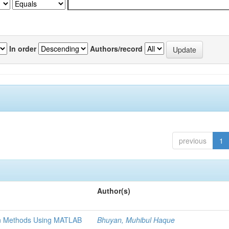
In order
Authors/record
previous
1
Author(s)
ion Methods Using MATLAB
Bhuyan, Muhibul Haque