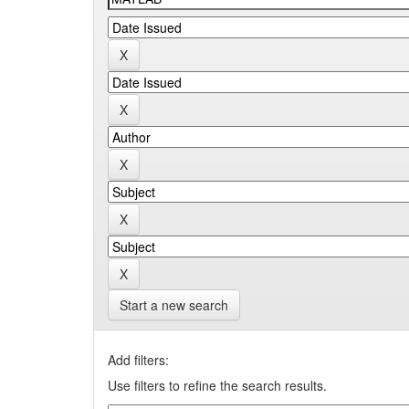
Start a new search
Add filters:
Use filters to refine the search results.