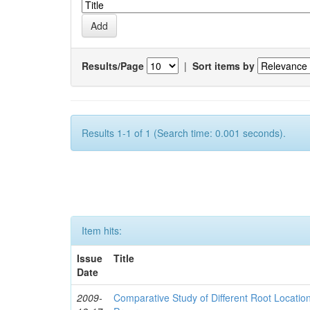
Results/Page
|
Sort items by
Results 1-1 of 1 (Search time: 0.001 seconds).
Item hits:
Issue
Title
Date
2009-
Comparative Study of Different Root Locat