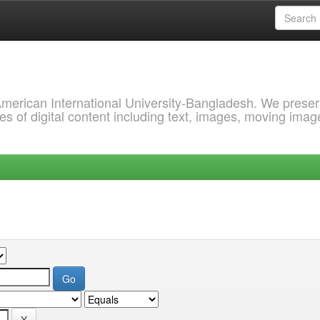
 American International University-Bangladesh. We prese
s of digital content including text, images, moving imag