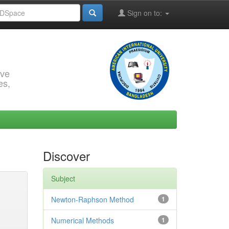
Sign on to:
rve
es,
Discover
Subject
Newton-Raphson Method
1
Numerical Methods
1