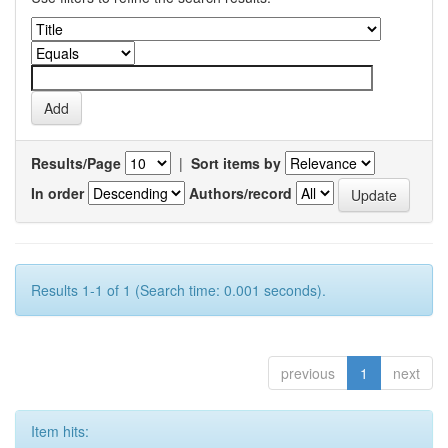
Results/Page
|
Sort items by
In order
Authors/record
Results 1-1 of 1 (Search time: 0.001 seconds).
previous
1
next
Item hits: