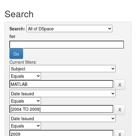
Search
Search:
for
Current filters: