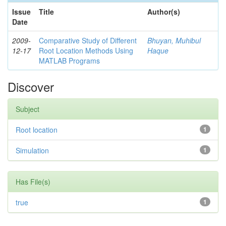
Issue
Title
Author(s)
Date
2009-
Comparative Study of Different
Bhuyan, Muhibul
12-17
Root Location Methods Using
Haque
MATLAB Programs
Discover
Subject
Root location
1
Simulation
1
Has File(s)
true
1