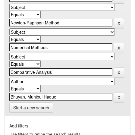
Start a new search
Add filters:
Use filters to refine the search results.