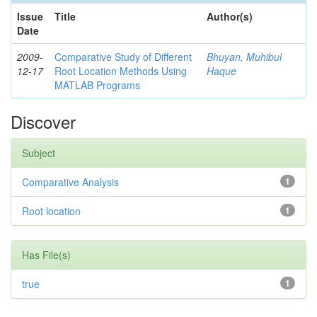
Issue
Title
Author(s)
Date
2009-
Comparative Study of Different
Bhuyan, Muhibul
12-17
Root Location Methods Using
Haque
MATLAB Programs
Discover
Subject
Comparative Analysis
1
Root location
1
Has File(s)
true
1