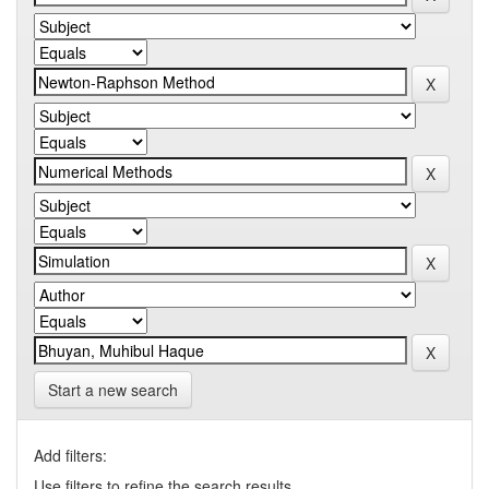
Start a new search
Add filters:
Use filters to refine the search results.