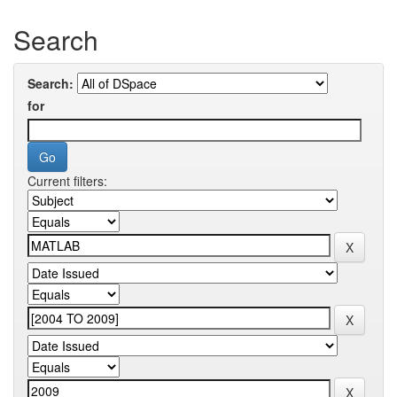
Search
Search:
for
Current filters: