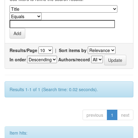
Results/Page
|
Sort items by
In order
Authors/record
Results 1-1 of 1 (Search time: 0.02 seconds).
previous
1
next
Item hits: