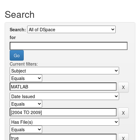
Search
Search:
for
Current filters: