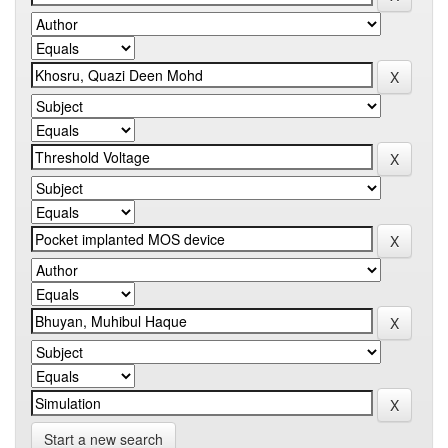
Start a new search