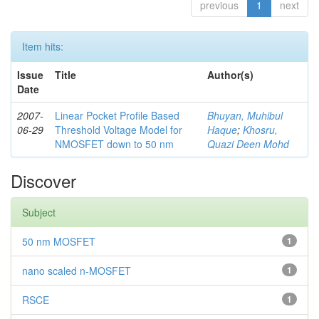
previous
1
next
Item hits:
Issue
Title
Author(s)
Date
2007-
Linear Pocket Profile Based
Bhuyan, Muhibul
06-29
Threshold Voltage Model for
Haque
;
Khosru,
NMOSFET down to 50 nm
Quazi Deen Mohd
Discover
Subject
50 nm MOSFET
1
nano scaled n-MOSFET
1
RSCE
1