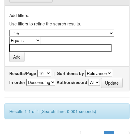
Add filters:
Use filters to refine the search results.
Results/Page
|
Sort items by
In order
Authors/record
Results 1-1 of 1 (Search time: 0.001 seconds).