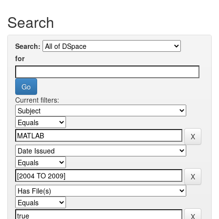
Search
Search:
for
Current filters: