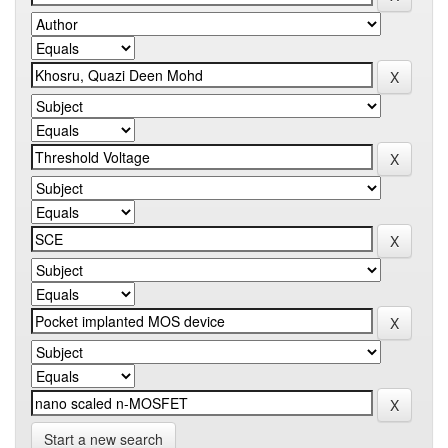
Start a new search