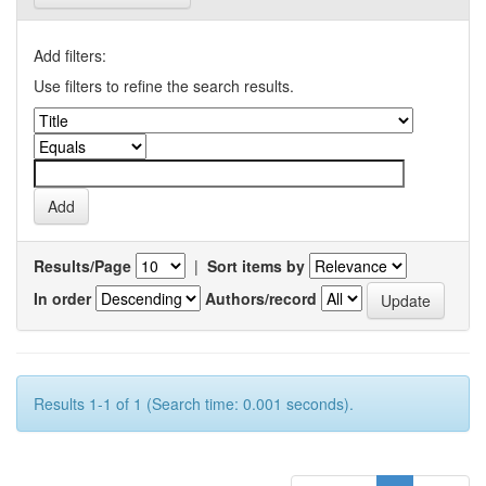
Add filters:
Use filters to refine the search results.
Results/Page
|
Sort items by
In order
Authors/record
Results 1-1 of 1 (Search time: 0.001 seconds).