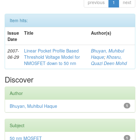
previous
1
next
Item hits:
Issue
Title
Author(s)
Date
2007-
Linear Pocket Profile Based
Bhuyan, Muhibul
06-29
Threshold Voltage Model for
Haque
;
Khosru,
NMOSFET down to 50 nm
Quazi Deen Mohd
Discover
Author
Bhuyan, Muhibul Haque
1
Subject
50 nm MOSFET
1