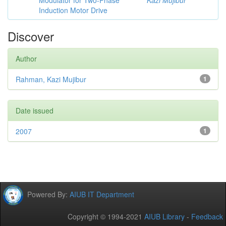
Modulator for Two-Phase
Kazi Mujibur
Induction Motor Drive
Discover
Author
Rahman, Kazi Mujibur
1
Date issued
2007
1
Powered By:
AIUB IT Department
Copyright © 1994-2021
AIUB Library
-
Feedback