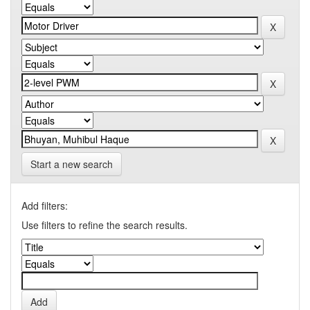
Start a new search
Add filters:
Use filters to refine the search results.