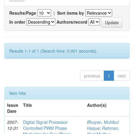
Results/Page
|
Sort items by
In order
Authors/record
Results 1-1 of 1 (Search time: 0.001 seconds).
previous
1
next
Item hits:
Issue
Title
Author(s)
Date
2007-
Digital Signal Processor
Bhuyan, Muhibul
12-31
Controlled PWM Phase
Haque
;
Rahman,