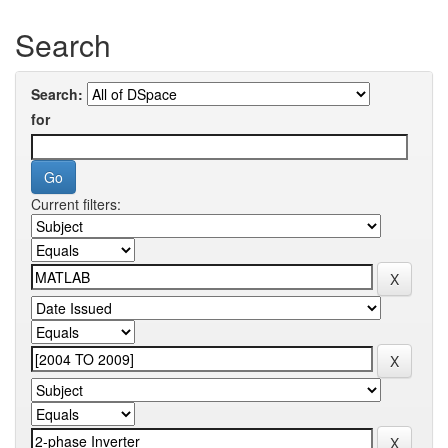
Search
Search:
for
Current filters: