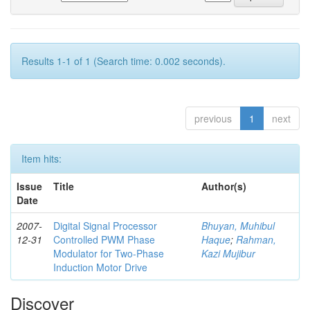
Results 1-1 of 1 (Search time: 0.002 seconds).
previous
1
next
Item hits:
Issue
Title
Author(s)
Date
2007-
Digital Signal Processor
Bhuyan, Muhibul
12-31
Controlled PWM Phase
Haque
;
Rahman,
Modulator for Two-Phase
Kazi Mujibur
Induction Motor Drive
Discover