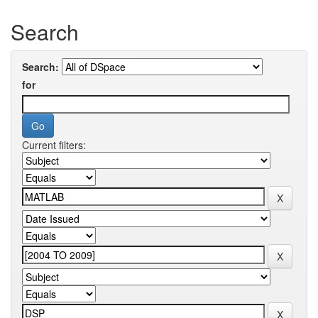
Search
Search:
for
Current filters: