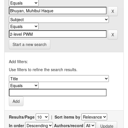
Start a new search
Add filters:
Use filters to refine the search results.
Results/Page
|
Sort items by
In order
Authors/record