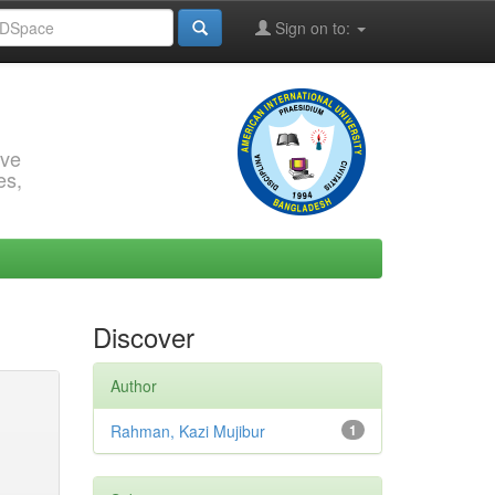
Sign on to:
rve
es,
Discover
Author
Rahman, Kazi Mujibur
1