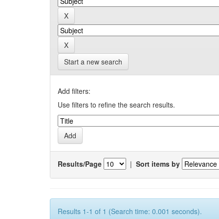
Start a new search
Add filters:
Use filters to refine the search results.
Results/Page
|
Sort items by
Results 1-1 of 1 (Search time: 0.001 seconds).