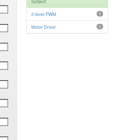
Subject
2-level PWM
1
Motor Driver
1