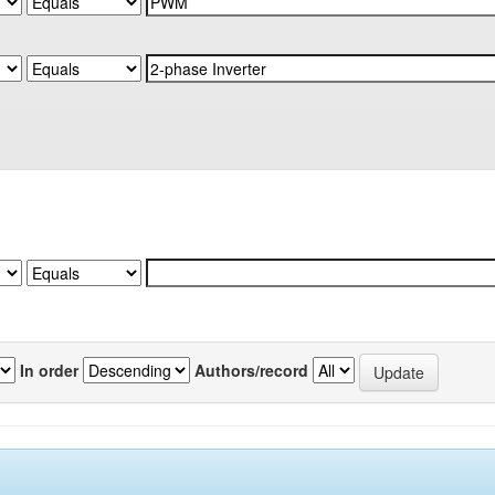
In order
Authors/record