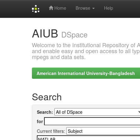
Home
Browse
Help
Skip
AIUB
navigation
DSpace
Welcome to the Institutional Repository of
and enable easy and open access to all type
mpegs and data sets.
American International University-Bangladesh
Search
Search:
for
Current filters: