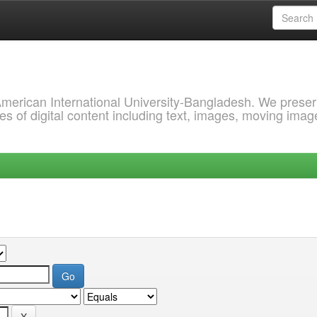
 American International University-Bangladesh. We prese
s of digital content including text, images, moving imag