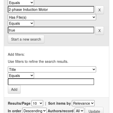
Start a new search
Add filters:
Use filters to refine the search results.
Results/Page
|
Sort items by
In order
Authors/record