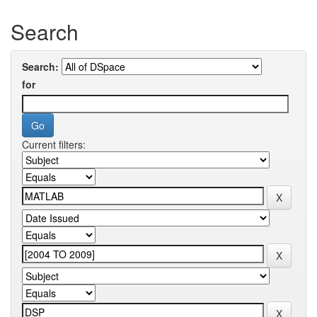
Search
Search:
for
Current filters: