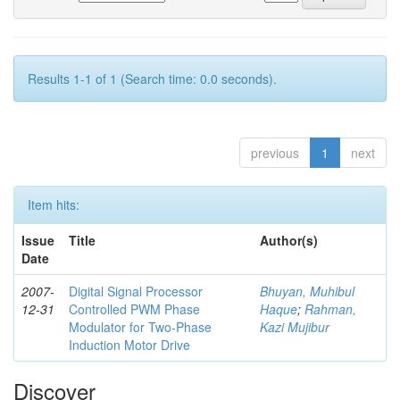
Results 1-1 of 1 (Search time: 0.0 seconds).
previous
1
next
Item hits:
Issue
Title
Author(s)
Date
2007-
Digital Signal Processor
Bhuyan, Muhibul
12-31
Controlled PWM Phase
Haque
;
Rahman,
Modulator for Two-Phase
Kazi Mujibur
Induction Motor Drive
Discover