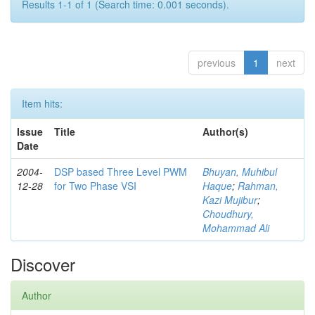
Results 1-1 of 1 (Search time: 0.001 seconds).
previous
1
next
Item hits:
Issue
Title
Author(s)
Date
2004-
DSP based Three Level PWM
Bhuyan, Muhibul
12-28
for Two Phase VSI
Haque
;
Rahman,
Kazi Mujibur
;
Choudhury,
Mohammad Ali
Discover
Author