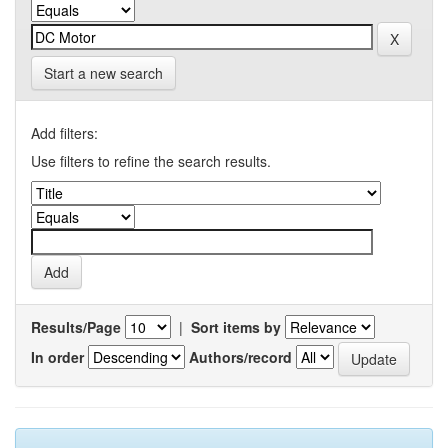
Start a new search
Add filters:
Use filters to refine the search results.
Results/Page
|
Sort items by
In order
Authors/record