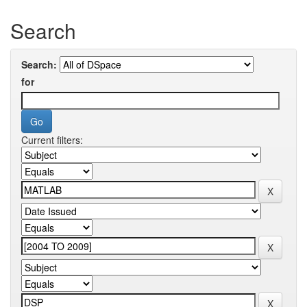
Search
Search:
for
Current filters: