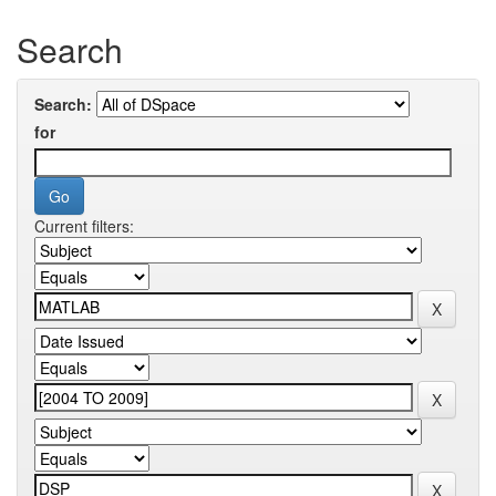
Search
Search:
for
Current filters: