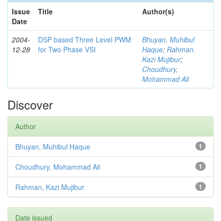
Issue
Title
Author(s)
Date
2004-
DSP based Three Level PWM
Bhuyan, Muhibul
12-28
for Two Phase VSI
Haque
;
Rahman,
Kazi Mujibur
;
Choudhury,
Mohammad Ali
Discover
Author
Bhuyan, Muhibul Haque
1
Choudhury, Mohammad Ali
1
Rahman, Kazi Mujibur
1
Date issued