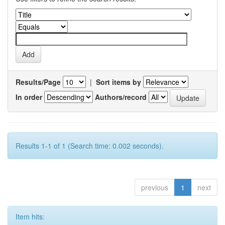
Results/Page
|
Sort items by
In order
Authors/record
Results 1-1 of 1 (Search time: 0.002 seconds).
previous
1
next
Item hits: