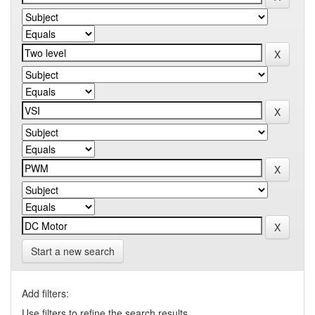
Start a new search
Add filters:
Use filters to refine the search results.