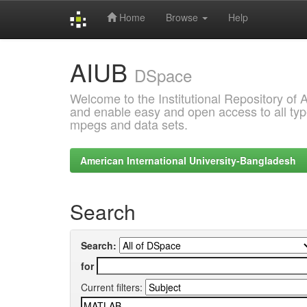
Home
Browse
Help
Skip
AIUB
navigation
DSpace
Welcome to the Institutional Repository of
and enable easy and open access to all type
mpegs and data sets.
American International University-Bangladesh
Search
Search:
for
Current filters: