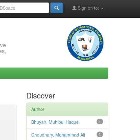
Sign on to:
rve
es,
Discover
Author
Bhuyan, Muhibul Haque
1
Choudhury, Mohammad Ali
1