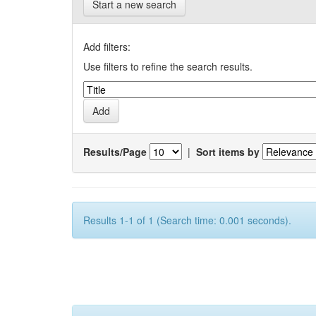
Start a new search
Add filters:
Use filters to refine the search results.
Results/Page
|
Sort items by
Results 1-1 of 1 (Search time: 0.001 seconds).