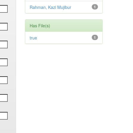
Rahman, Kazi Mujibur
1
Has File(s)
true
1