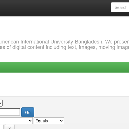
 American International University-Bangladesh. We prese
s of digital content including text, images, moving imag