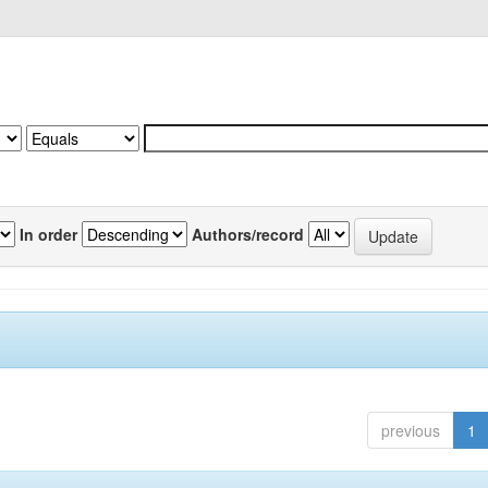
In order
Authors/record
previous
1