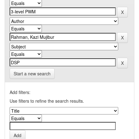
Start a new search
Add filters:
Use filters to refine the search results.