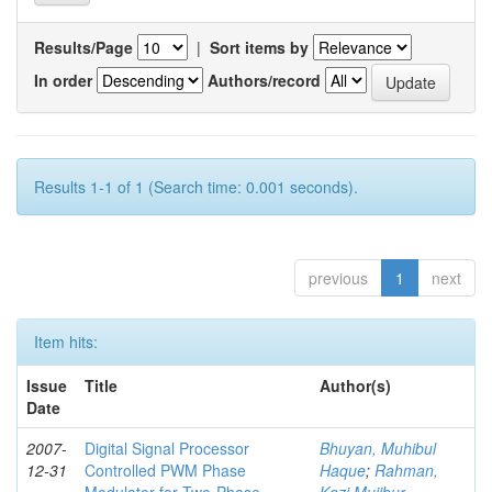
Results/Page
|
Sort items by
In order
Authors/record
Results 1-1 of 1 (Search time: 0.001 seconds).
previous
1
next
Item hits:
Issue
Title
Author(s)
Date
2007-
Digital Signal Processor
Bhuyan, Muhibul
12-31
Controlled PWM Phase
Haque
;
Rahman,