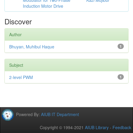
Modulator for Two-Phase
Kazi Mujibur
Induction Motor Drive
Discover
Author
Bhuyan, Muhibul Haque
1
Subject
2-level PWM
1
Powered By:
AIUB IT Department
Copyright © 1994-2021
AIUB Library
-
Feedback