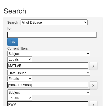
Search
Search:
for
Current filters: