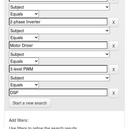
Start a new search
Add filters:
Use filters to refine the search results.