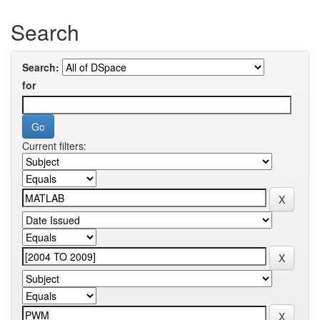
Search
Search:
for
Current filters: