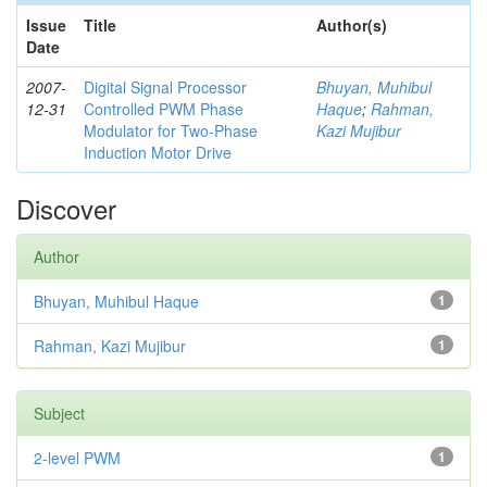
Issue
Title
Author(s)
Date
2007-
Digital Signal Processor
Bhuyan, Muhibul
12-31
Controlled PWM Phase
Haque
;
Rahman,
Modulator for Two-Phase
Kazi Mujibur
Induction Motor Drive
Discover
Author
Bhuyan, Muhibul Haque
1
Rahman, Kazi Mujibur
1
Subject
2-level PWM
1