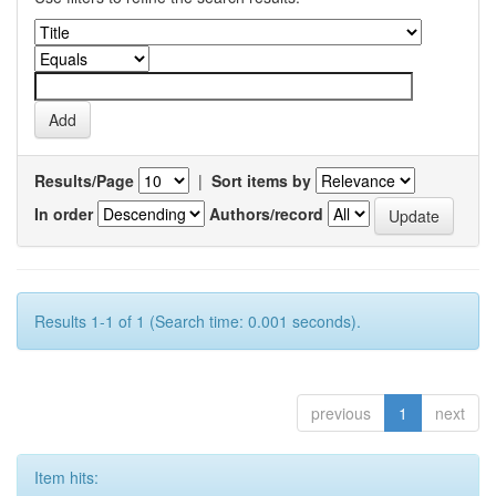
Results/Page
|
Sort items by
In order
Authors/record
Results 1-1 of 1 (Search time: 0.001 seconds).
previous
1
next
Item hits: