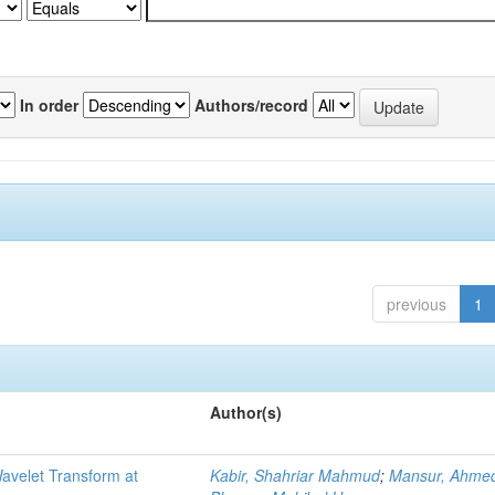
In order
Authors/record
previous
1
Author(s)
Wavelet Transform at
Kabir, Shahriar Mahmud
;
Mansur, Ahmed