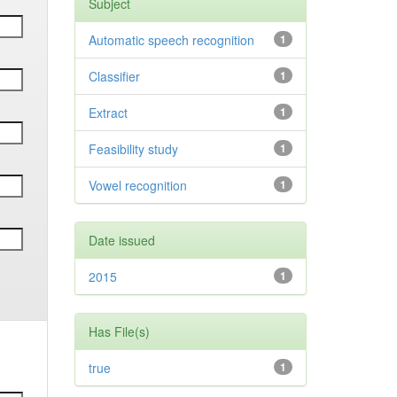
Subject
Automatic speech recognition
1
Classifier
1
Extract
1
Feasibility study
1
Vowel recognition
1
Date issued
2015
1
Has File(s)
true
1