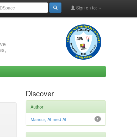
Sign on to:
rve
es,
Discover
Author
Mansur, Ahmed Al
1