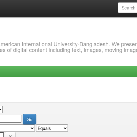
 American International University-Bangladesh. We prese
s of digital content including text, images, moving imag