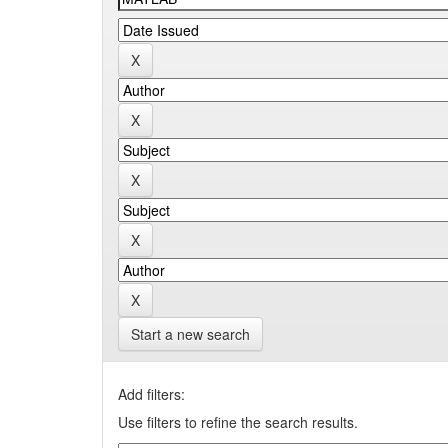
Start a new search
Add filters:
Use filters to refine the search results.