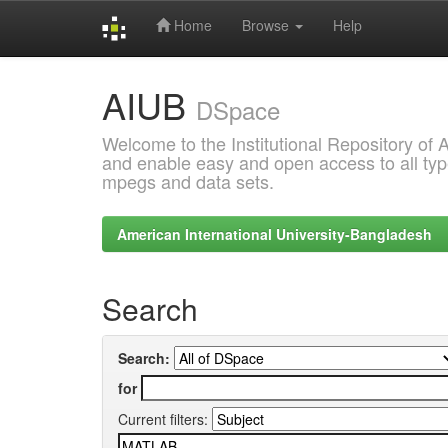
Home
Browse
Help
Skip
AIUB
navigation
DSpace
Welcome to the Institutional Repository of
and enable easy and open access to all type
mpegs and data sets.
American International University-Bangladesh
Search
Search:
for
Current filters: