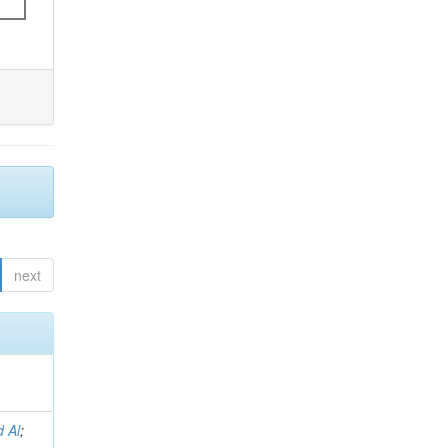
next
 Al
;