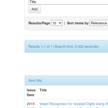
Results/Page
|
Sort items by
Results 1-1 of 1 (Search time: 0.002 seconds).
Item hits:
Issue
Title
Date
2015-
Vowel Recognition for Isolated Digits Using 