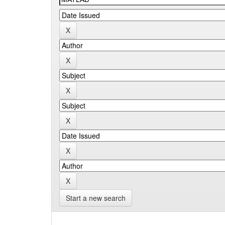
Start a new search