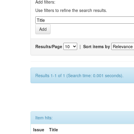
Add filters:
Use filters to refine the search results.
Results/Page
|
Sort items by
Results 1-1 of 1 (Search time: 0.001 seconds).
Item hits:
Issue
Title