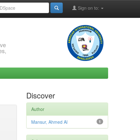
Sign on to:
rve
es,
Discover
Author
Mansur, Ahmed Al
1