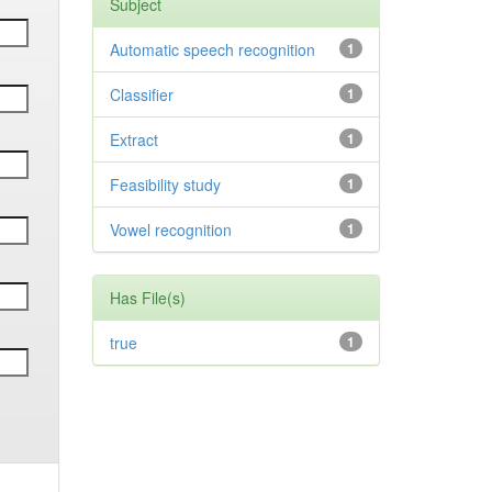
Subject
Automatic speech recognition
1
Classifier
1
Extract
1
Feasibility study
1
Vowel recognition
1
Has File(s)
true
1