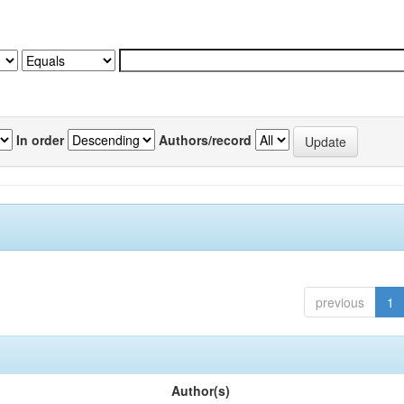
In order
Authors/record
previous
1
Author(s)