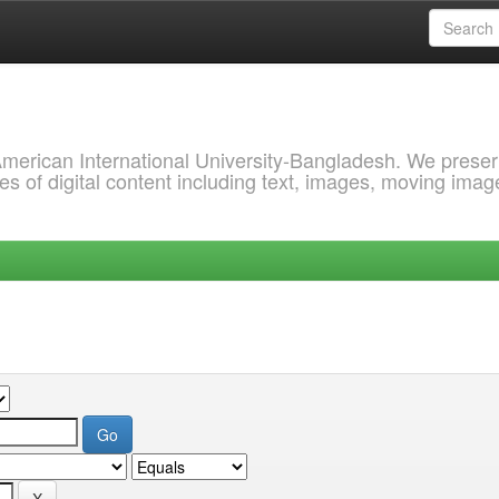
 American International University-Bangladesh. We prese
s of digital content including text, images, moving imag