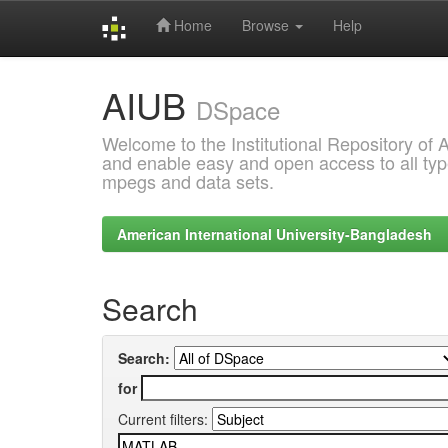
Home
Browse
Help
Skip
AIUB
navigation
DSpace
Welcome to the Institutional Repository of
and enable easy and open access to all type
mpegs and data sets.
American International University-Bangladesh
Search
Search:
for
Current filters: