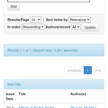
Results/Page
|
Sort items by
In order
Authors/record
Results 1-1 of 1 (Search time: 0.001 seconds).
previous
1
next
Item hits:
Issue
Title
Author(s)
Date
2012-
Effects of Pocket Profile
Bhuyan, Muhibul