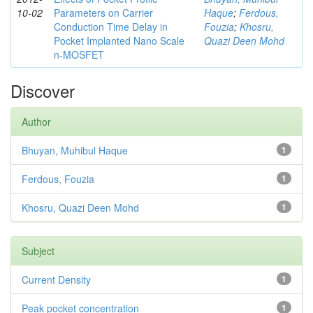
10-02
Parameters on Carrier
Haque
;
Ferdous,
Conduction Time Delay in
Fouzia
;
Khosru,
Pocket Implanted Nano Scale
Quazi Deen Mohd
n-MOSFET
Discover
Author
Bhuyan, Muhibul Haque
1
Ferdous, Fouzia
1
Khosru, Quazi Deen Mohd
1
Subject
Current Density
1
Peak pocket concentration
1