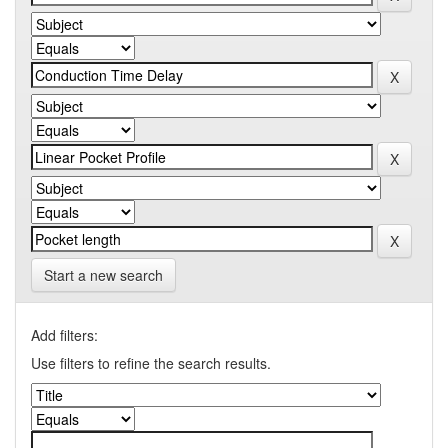
Start a new search
Add filters:
Use filters to refine the search results.