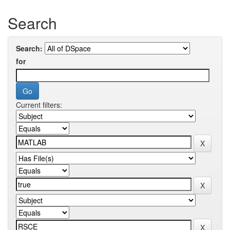
Search
Search:
for
Current filters: