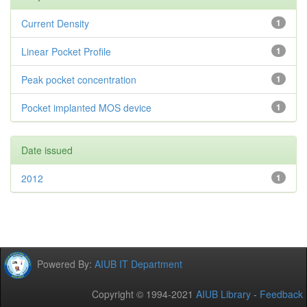
Current Density
1
Linear Pocket Profile
1
Peak pocket concentration
1
Pocket implanted MOS device
1
Date issued
2012
1
Powered By:
AIUB IT Department
Copyright © 1994-2021
AIUB Library
-
Feedback