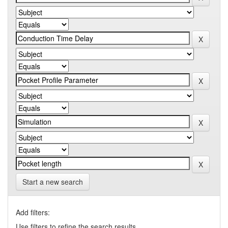
Start a new search
Add filters:
Use filters to refine the search results.