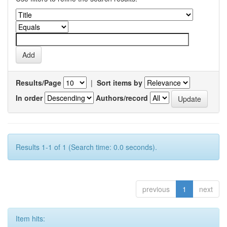
Results/Page
|
Sort items by
In order
Authors/record
Results 1-1 of 1 (Search time: 0.0 seconds).
previous
1
next
Item hits: