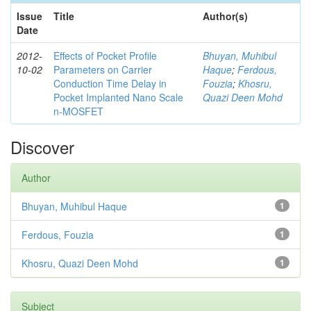
Issue
Title
Author(s)
Date
2012-
Effects of Pocket Profile
Bhuyan, Muhibul
10-02
Parameters on Carrier
Haque
;
Ferdous,
Conduction Time Delay in
Fouzia
;
Khosru,
Pocket Implanted Nano Scale
Quazi Deen Mohd
n-MOSFET
Discover
Author
Bhuyan, Muhibul Haque
1
Ferdous, Fouzia
1
Khosru, Quazi Deen Mohd
1
Subject