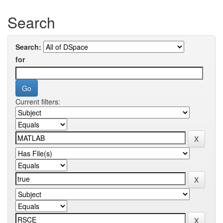
Search
Search:
for
Current filters: