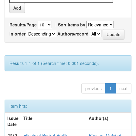
Results/Page
|
Sort items by
In order
Authors/record
Results 1-1 of 1 (Search time: 0.001 seconds).
previous
1
next
Item hits:
Issue
Title
Author(s)
Date
2012-
Effects of Pocket Profile
Bhuyan, Muhibul