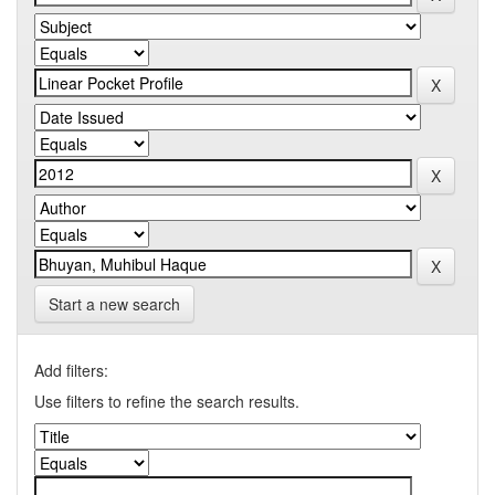
Start a new search
Add filters:
Use filters to refine the search results.