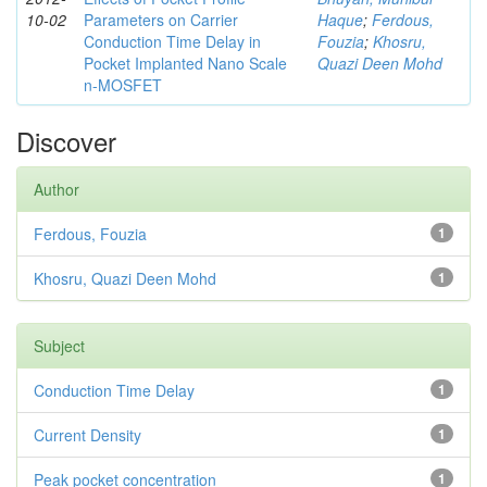
10-02
Parameters on Carrier
Haque
;
Ferdous,
Conduction Time Delay in
Fouzia
;
Khosru,
Pocket Implanted Nano Scale
Quazi Deen Mohd
n-MOSFET
Discover
Author
Ferdous, Fouzia
1
Khosru, Quazi Deen Mohd
1
Subject
Conduction Time Delay
1
Current Density
1
Peak pocket concentration
1