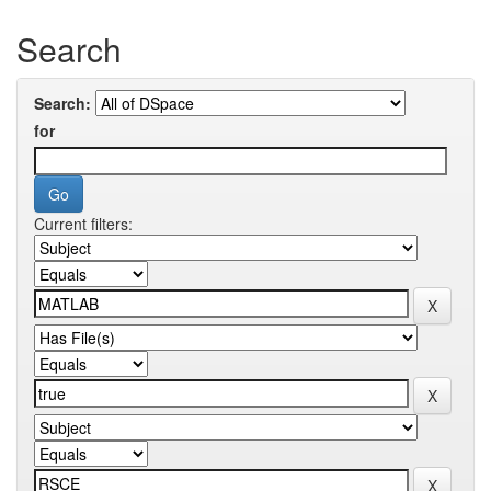
Search
Search:
for
Current filters: