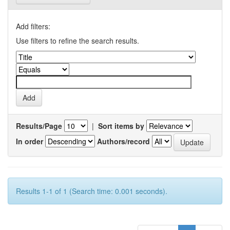
Add filters:
Use filters to refine the search results.
Results/Page
|
Sort items by
In order
Authors/record
Results 1-1 of 1 (Search time: 0.001 seconds).