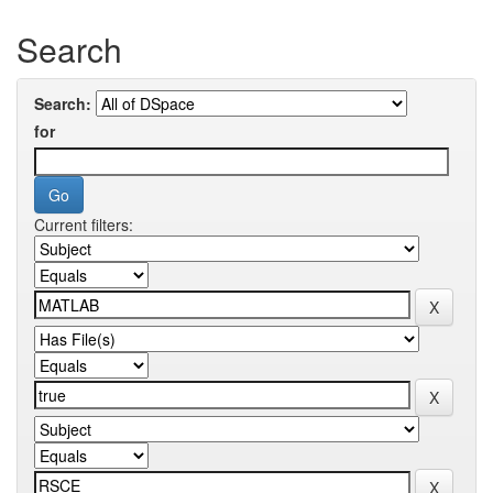
Search
Search:
for
Current filters: