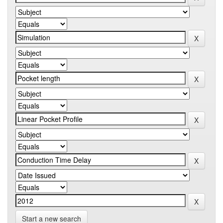
Start a new search