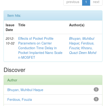
previous
1
next
Item hits:
Issue
Title
Author(s)
Date
2012-
Effects of Pocket Profile
Bhuyan, Muhibul
10-02
Parameters on Carrier
Haque
;
Ferdous,
Conduction Time Delay in
Fouzia
;
Khosru,
Pocket Implanted Nano Scale
Quazi Deen Mohd
n-MOSFET
Discover
Author
Bhuyan, Muhibul Haque
1
Ferdous, Fouzia
1