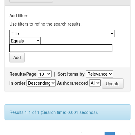
Add filters:
Use filters to refine the search results.
Results/Page
|
Sort items by
In order
Authors/record
Results 1-1 of 1 (Search time: 0.001 seconds).