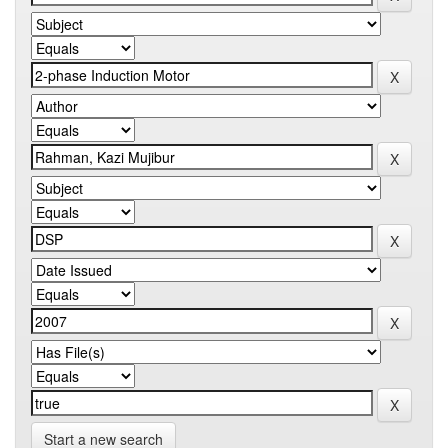
Start a new search