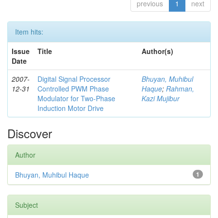
previous
1
next
Item hits:
Issue
Title
Author(s)
Date
2007-
Digital Signal Processor
Bhuyan, Muhibul
12-31
Controlled PWM Phase
Haque
;
Rahman,
Modulator for Two-Phase
Kazi Mujibur
Induction Motor Drive
Discover
Author
Bhuyan, Muhibul Haque
1
Subject