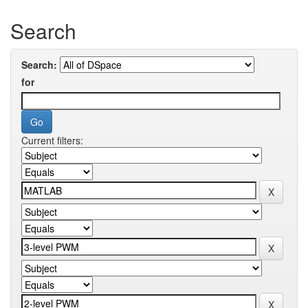
Search
Search:
for
Current filters: