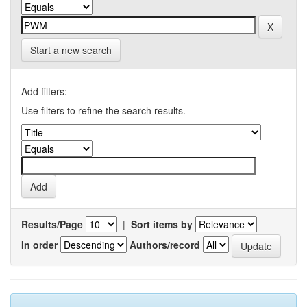
Start a new search
Add filters:
Use filters to refine the search results.
Results/Page
|
Sort items by
In order
Authors/record