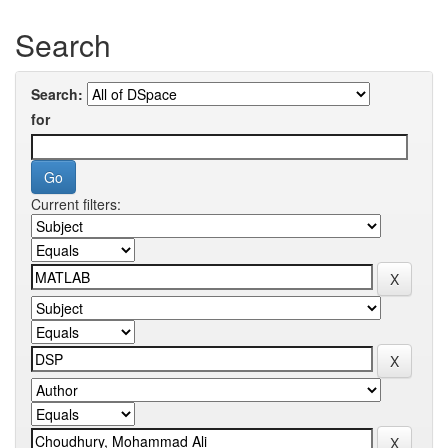
Search
Search:
for
Current filters: