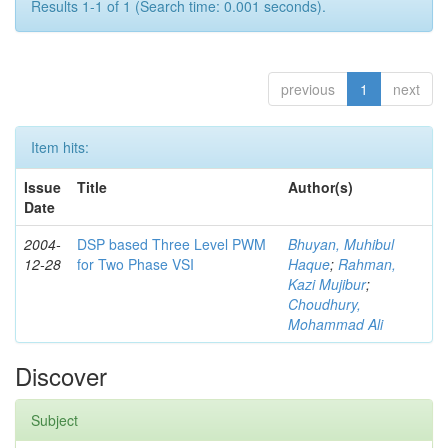
Results 1-1 of 1 (Search time: 0.001 seconds).
previous
1
next
Item hits:
Issue
Title
Author(s)
Date
2004-
DSP based Three Level PWM
Bhuyan, Muhibul
12-28
for Two Phase VSI
Haque
;
Rahman,
Kazi Mujibur
;
Choudhury,
Mohammad Ali
Discover
Subject