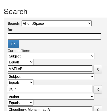
Search
Search:
for
Current filters: