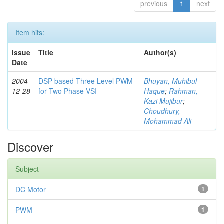
previous
1
next
Item hits:
Issue
Title
Author(s)
Date
2004-
DSP based Three Level PWM
Bhuyan, Muhibul
12-28
for Two Phase VSI
Haque
;
Rahman,
Kazi Mujibur
;
Choudhury,
Mohammad Ali
Discover
Subject
DC Motor
1
PWM
1