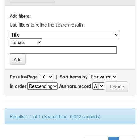
Add filters:
Use filters to refine the search results.
Results/Page
|
Sort items by
In order
Authors/record
Results 1-1 of 1 (Search time: 0.002 seconds).