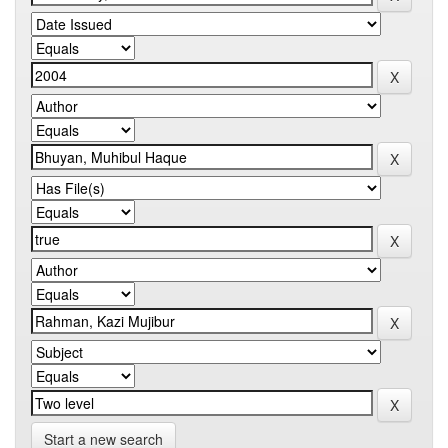
Start a new search