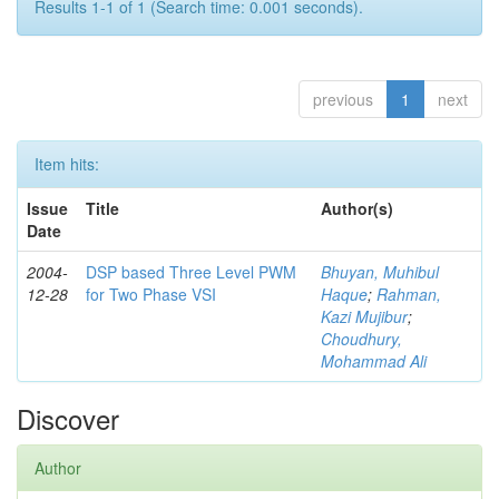
Results 1-1 of 1 (Search time: 0.001 seconds).
previous
1
next
Item hits:
Issue
Title
Author(s)
Date
2004-
DSP based Three Level PWM
Bhuyan, Muhibul
12-28
for Two Phase VSI
Haque
;
Rahman,
Kazi Mujibur
;
Choudhury,
Mohammad Ali
Discover
Author