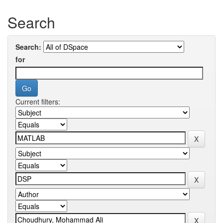
Search
Search:
for
Current filters: