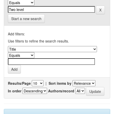
Start a new search
Add filters:
Use filters to refine the search results.
Results/Page
|
Sort items by
In order
Authors/record