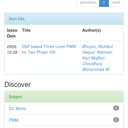
previous
1
next
Item hits:
Issue
Title
Author(s)
Date
2004-
DSP based Three Level PWM
Bhuyan, Muhibul
12-28
for Two Phase VSI
Haque
;
Rahman,
Kazi Mujibur
;
Choudhury,
Mohammad Ali
Discover
Subject
DC Motor
1
PWM
1