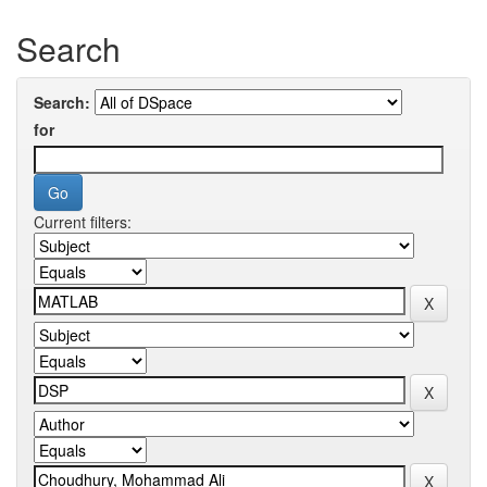
Search
Search:
for
Current filters: