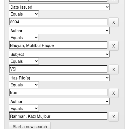
Start a new search