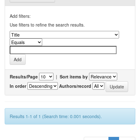
Add filters:
Use filters to refine the search results.
Results/Page
|
Sort items by
In order
Authors/record
Results 1-1 of 1 (Search time: 0.001 seconds).