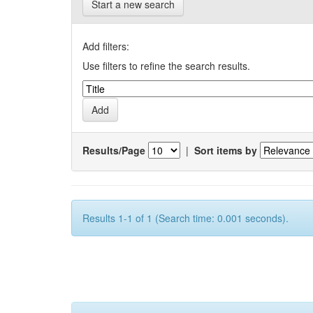
Start a new search
Add filters:
Use filters to refine the search results.
Results/Page
|
Sort items by
Results 1-1 of 1 (Search time: 0.001 seconds).