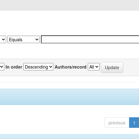
In order
Authors/record
previous
1