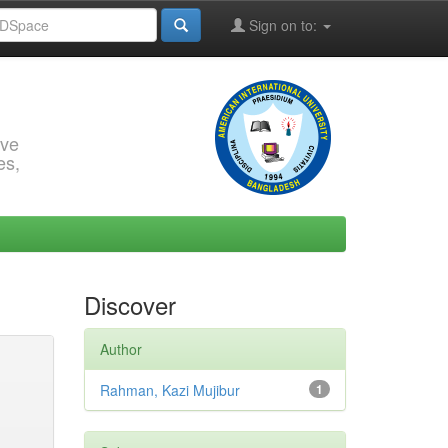
Sign on to:
rve
es,
Discover
Author
Rahman, Kazi Mujibur
1