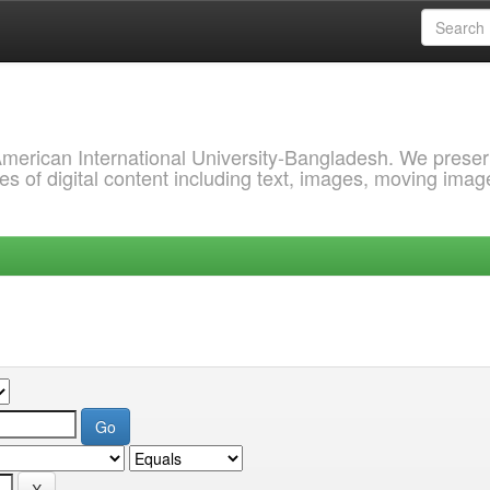
 American International University-Bangladesh. We prese
s of digital content including text, images, moving imag