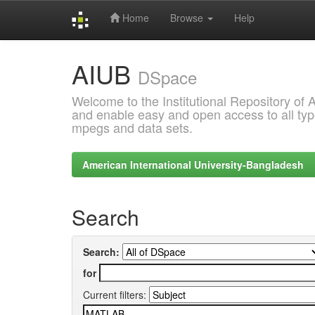
Home
Browse
Help
Skip
AIUB
navigation
DSpace
Welcome to the Institutional Repository of
and enable easy and open access to all type
mpegs and data sets.
American International University-Bangladesh
Search
Search:
for
Current filters: