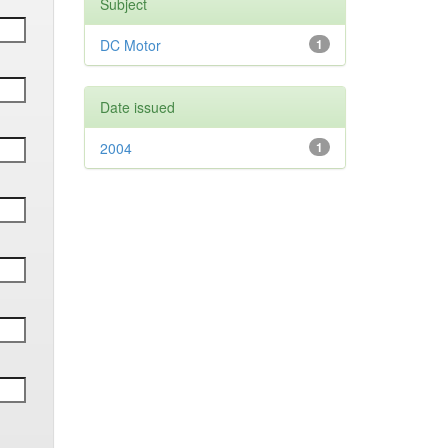
Subject
DC Motor
1
Date issued
2004
1