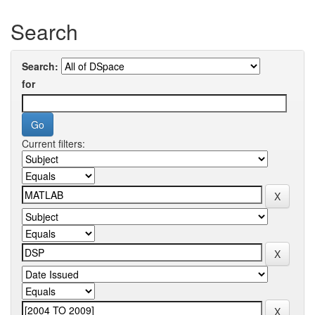
Search
Search:
for
Current filters: