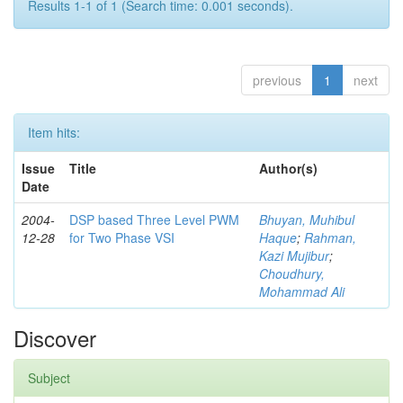
Results 1-1 of 1 (Search time: 0.001 seconds).
previous
1
next
Item hits:
Issue
Title
Author(s)
Date
2004-
DSP based Three Level PWM
Bhuyan, Muhibul
12-28
for Two Phase VSI
Haque
;
Rahman,
Kazi Mujibur
;
Choudhury,
Mohammad Ali
Discover
Subject