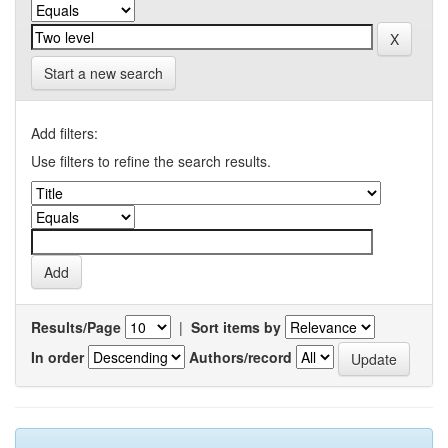
Start a new search
Add filters:
Use filters to refine the search results.
Results/Page
|
Sort items by
In order
Authors/record