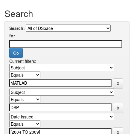
Search
Search:
for
Current filters: