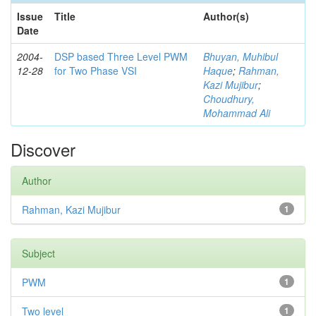
Issue
Title
Author(s)
Date
2004-
DSP based Three Level PWM
Bhuyan, Muhibul
12-28
for Two Phase VSI
Haque
;
Rahman,
Kazi Mujibur
;
Choudhury,
Mohammad Ali
Discover
Author
Rahman, Kazi Mujibur
1
Subject
PWM
1
Two level
1