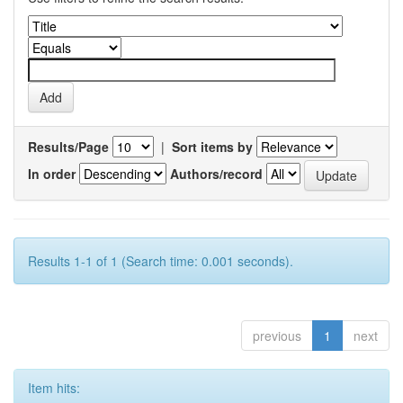
Results/Page
|
Sort items by
In order
Authors/record
Results 1-1 of 1 (Search time: 0.001 seconds).
previous
1
next
Item hits: