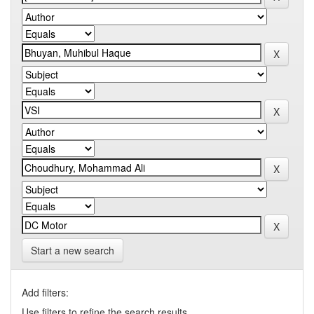
Start a new search
Add filters:
Use filters to refine the search results.