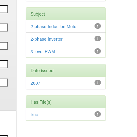
Subject
2-phase Induction Motor
1
2-phase Inverter
1
3-level PWM
1
Date issued
2007
1
Has File(s)
true
1