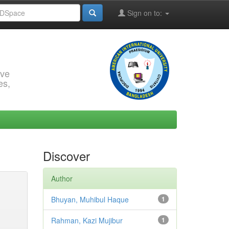
Sign on to:
rve
es,
Discover
Author
Bhuyan, Muhibul Haque
1
Rahman, Kazi Mujibur
1