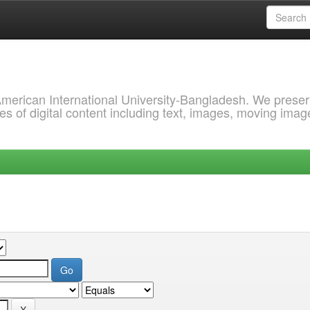
 American International University-Bangladesh. We prese
s of digital content including text, images, moving imag