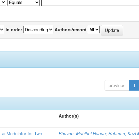
In order
Authors/record
previous
1
Author(s)
ase Modulator for Two-
Bhuyan, Muhibul Haque
;
Rahman, Kazi M