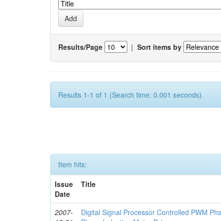
Results/Page
|
Sort items by
Results 1-1 of 1 (Search time: 0.001 seconds).
Item hits:
Issue
Title
Date
2007-
Digital Signal Processor Controlled PWM Ph