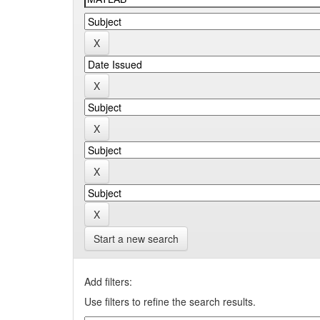
Start a new search
Add filters:
Use filters to refine the search results.