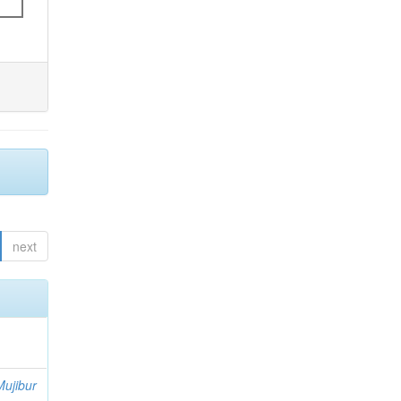
next
ujibur