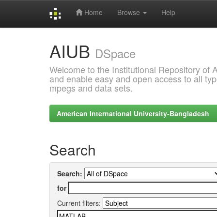
Home
Browse
Help
Skip
AIUB
navigation
DSpace
Welcome to the Institutional Repository of
and enable easy and open access to all type
mpegs and data sets.
American International University-Bangladesh
Search
Search:
for
Current filters: