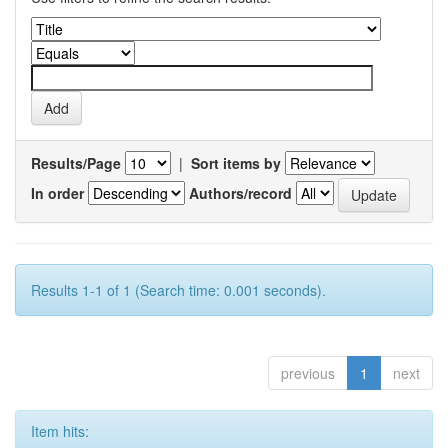
Results/Page
|
Sort items by
In order
Authors/record
Results 1-1 of 1 (Search time: 0.001 seconds).
previous
1
next
Item hits: