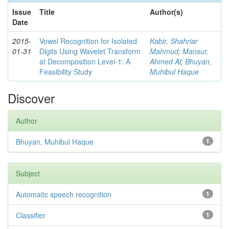
Issue
Title
Author(s)
Date
2015-
Vowel Recognition for Isolated
Kabir, Shahriar
01-31
Digits Using Wavelet Transform
Mahmud
;
Mansur,
at Decomposition Level-1: A
Ahmed Al
;
Bhuyan,
Feasibility Study
Muhibul Haque
Discover
Author
Bhuyan, Muhibul Haque
1
Subject
Automatic speech recognition
1
Classifier
1