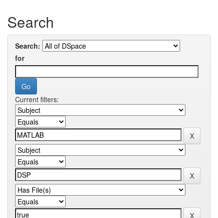
Search
Search:
for
Current filters: