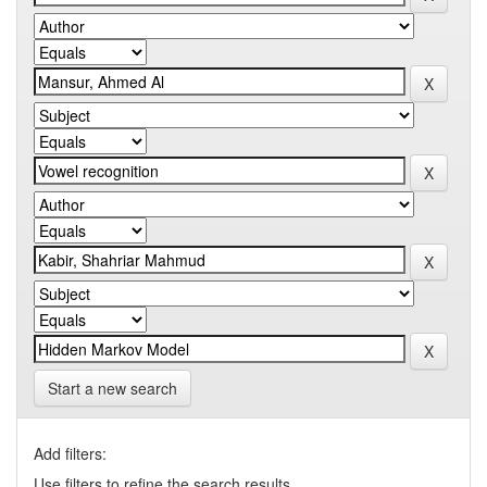
Start a new search
Add filters:
Use filters to refine the search results.