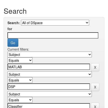
Search
Search:
for
Current filters: