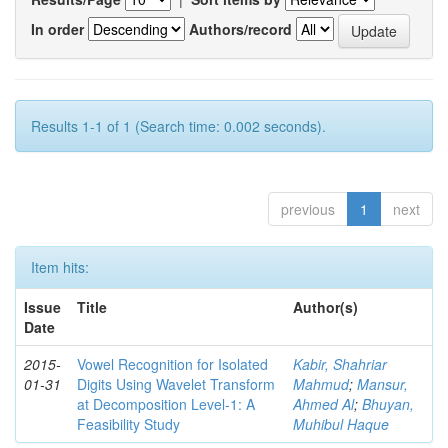
In order
Authors/record
Results 1-1 of 1 (Search time: 0.002 seconds).
previous
1
next
Item hits:
Issue
Title
Author(s)
Date
2015-
Vowel Recognition for Isolated
Kabir, Shahriar
01-31
Digits Using Wavelet Transform
Mahmud
;
Mansur,
at Decomposition Level-1: A
Ahmed Al
;
Bhuyan,
Feasibility Study
Muhibul Haque