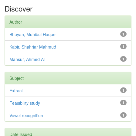
Discover
Author
Bhuyan, Muhibul Haque
1
Kabir, Shahriar Mahmud
1
Mansur, Ahmed Al
1
Subject
Extract
1
Feasibility study
1
Vowel recognition
1
Date issued