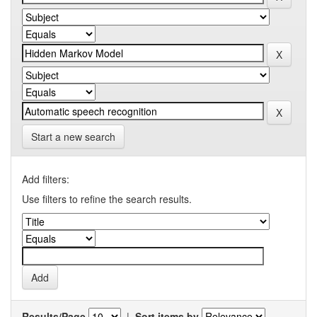
Start a new search
Add filters:
Use filters to refine the search results.
Results/Page
|
Sort items by