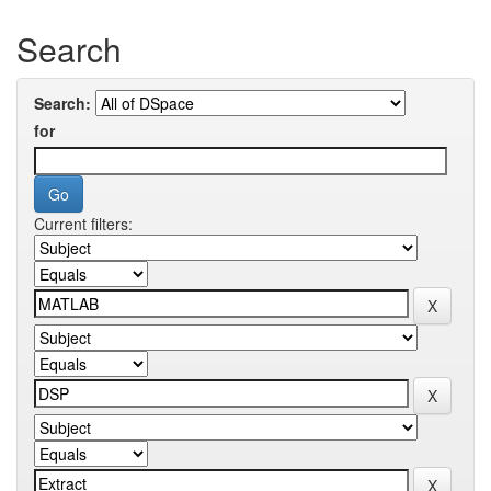
Search
Search:
for
Current filters: