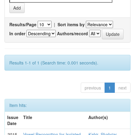
Results/Page
|
Sort items by
In order
Authors/record
Results 1-1 of 1 (Search time: 0.001 seconds).
previous
1
next
Item hits:
Issue
Title
Author(s)
Date
2015-
Vowel Recognition for Isolated
Kabir, Shahriar