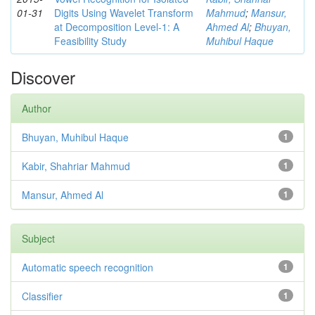
01-31
Digits Using Wavelet Transform
Mahmud
;
Mansur,
at Decomposition Level-1: A
Ahmed Al
;
Bhuyan,
Feasibility Study
Muhibul Haque
Discover
Author
Bhuyan, Muhibul Haque
1
Kabir, Shahriar Mahmud
1
Mansur, Ahmed Al
1
Subject
Automatic speech recognition
1
Classifier
1