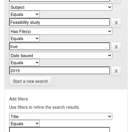
Start a new search
Add filters:
Use filters to refine the search results.