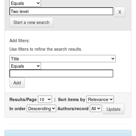
Start a new search
Add filters:
Use filters to refine the search results.
Results/Page
|
Sort items by
In order
Authors/record