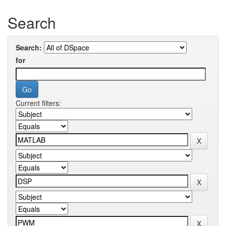
Search
Search:
for
Current filters: