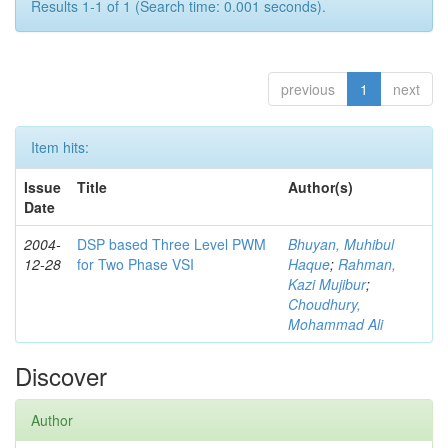
Results 1-1 of 1 (Search time: 0.001 seconds).
previous
1
next
Item hits:
Issue
Title
Author(s)
Date
2004-
DSP based Three Level PWM
Bhuyan, Muhibul
12-28
for Two Phase VSI
Haque
;
Rahman,
Kazi Mujibur
;
Choudhury,
Mohammad Ali
Discover
Author