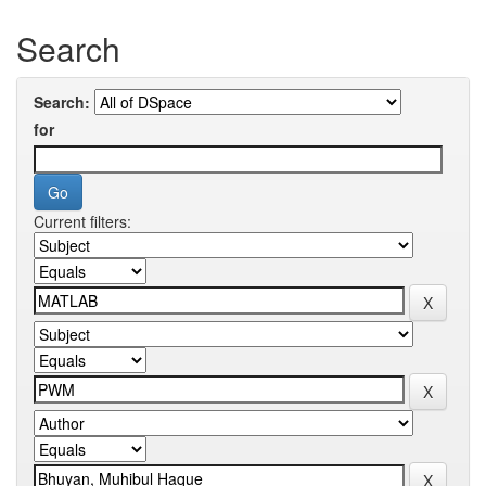
Search
Search:
for
Current filters: