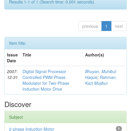
Results 1-1 of 1 (Search time: 0.001 seconds).
previous
1
next
Item hits:
Issue
Title
Author(s)
Date
2007-
Digital Signal Processor
Bhuyan, Muhibul
12-31
Controlled PWM Phase
Haque
;
Rahman,
Modulator for Two-Phase
Kazi Mujibur
Induction Motor Drive
Discover
Subject
2-phase Induction Motor
1