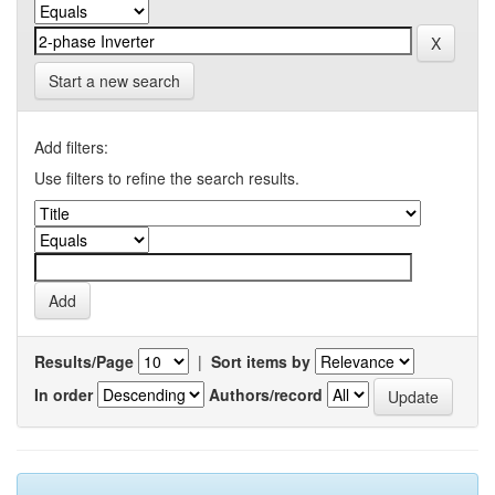
Start a new search
Add filters:
Use filters to refine the search results.
Results/Page
|
Sort items by
In order
Authors/record