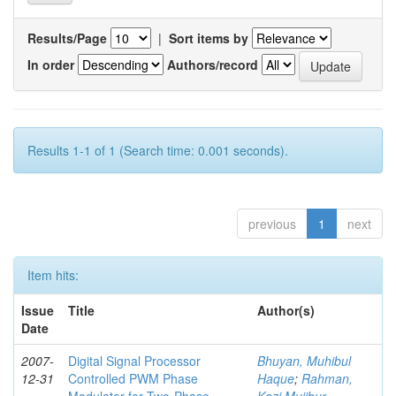
Results/Page
|
Sort items by
In order
Authors/record
Results 1-1 of 1 (Search time: 0.001 seconds).
previous
1
next
Item hits:
Issue
Title
Author(s)
Date
2007-
Digital Signal Processor
Bhuyan, Muhibul
12-31
Controlled PWM Phase
Haque
;
Rahman,