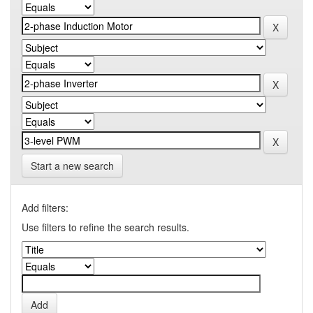
Start a new search
Add filters:
Use filters to refine the search results.