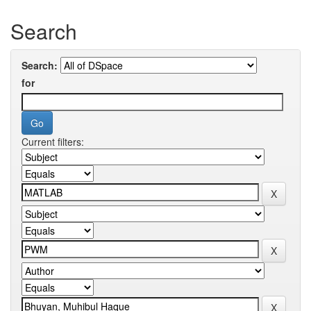
Search
Search:
for
Current filters: