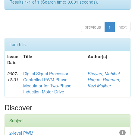
Results 1-1 of 1 (Search time: 0.001 seconds).
previous
1
next
Item hits:
Issue
Title
Author(s)
Date
2007-
Digital Signal Processor
Bhuyan, Muhibul
12-31
Controlled PWM Phase
Haque
;
Rahman,
Modulator for Two-Phase
Kazi Mujibur
Induction Motor Drive
Discover
Subject
2-level PWM
1