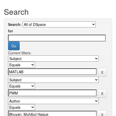
Search
Search:
for
Current filters: