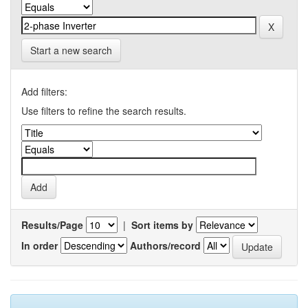
Start a new search
Add filters:
Use filters to refine the search results.
Results/Page
|
Sort items by
In order
Authors/record